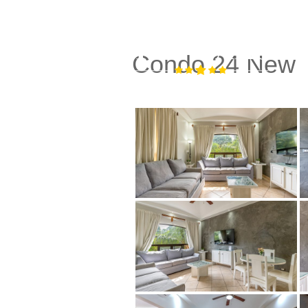
Condo 24 New