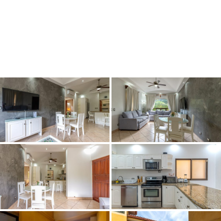
Book Now
Fly & Buy
Maps/Loca