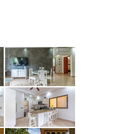
tion
About
Contact