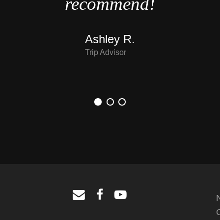
recommend!
Ashley R.
Trip Advisor