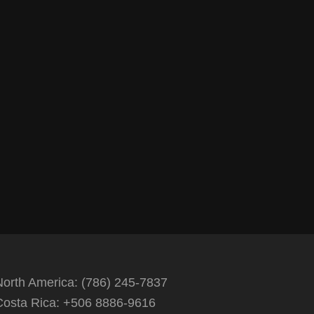
North America: (786) 245-7837
Costa Rica: +506 8886-9616