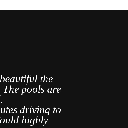
eautiful the
A lovely 
s. The pools are
.
It was ve
utes driving to
are s
ould highly