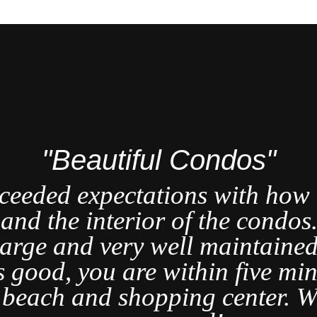
"Beautiful Condos"
ceeded expectations with how b
t and the interior of the condo
large and very well maintained
s good, you are within five min
t beach and shopping center. W