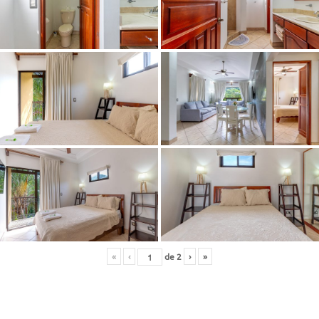
«
‹
de
2
›
»