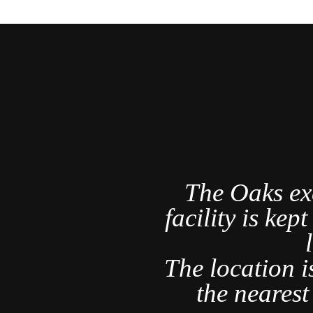
a Rica's
The Oaks ex
r and am
facility is kep
rything we
ct.
The location i
nd several
the neares