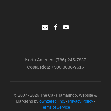
North America: (786) 245-7837
Costa Rica: +506 8886-9616
© 2007 - 2026 The Oaks Tamarindo. Website &
Marketing by
öwnzered, Inc.
-
Privacy Policy
-
Terms of Service