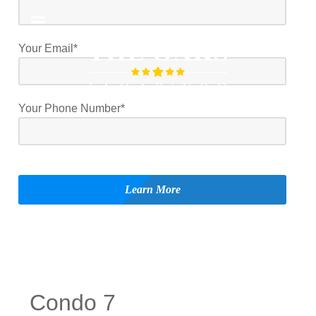
Your Email*
Your Phone Number*
Condo 7