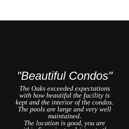
"
"Beautiful Condos"
re
The Oaks exceeded expectations
ast
with how beautiful the facility is
A
ar
kept and the interior of the condos.
se
The pools are large and very well
we
maintained.
n is
The location is good, you are