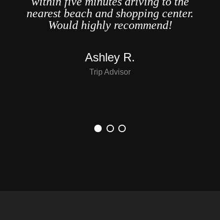
within five minutes driving to the
o,
nearest beach and shopping center.
er
Would highly recommend!
..
Ashley R.
Trip Advisor