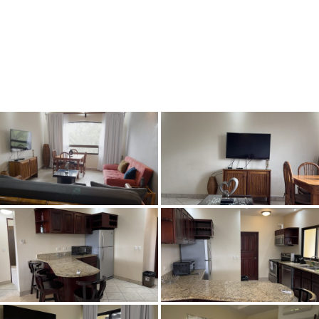
Book Now
Fly & Buy
Maps/Loca