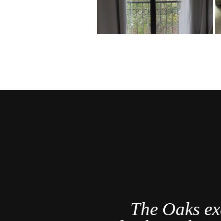
a Rica's
The Oaks ex