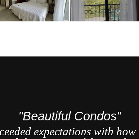
"Beautiful Condos"
ceeded expectations with how b