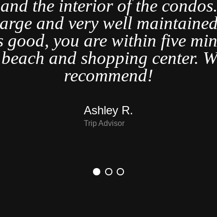
t and the interior of the condo
large and very well maintained
s good, you are within five min
t beach and shopping center. W
recommend!
Ashley R.
Trip Advisor