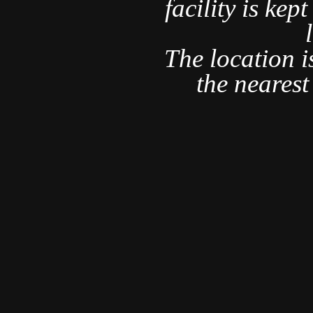
r and am
facility is kep
rything we
ct.
The location i
nd several
the neares
 this is