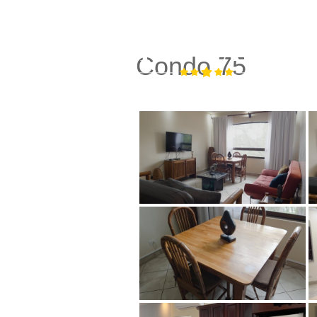
Condo 75