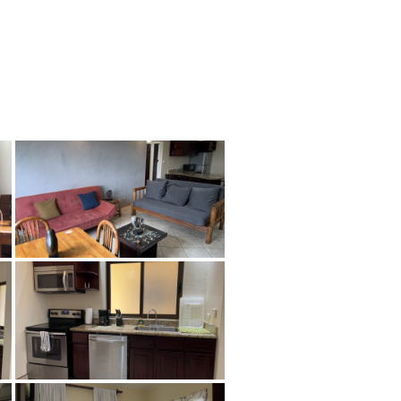
tion
About
Contact