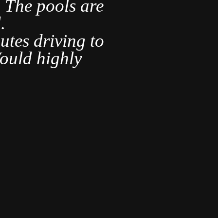
s. The pools are
.
It was ve
utes driving to
are s
ould highly